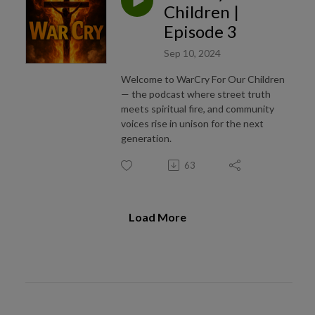
Children |
Episode 3
Sep 10, 2024
Welcome to WarCry For Our Children
— the podcast where street truth
meets spiritual fire, and community
voices rise in unison for the next
generation.
63
Load More