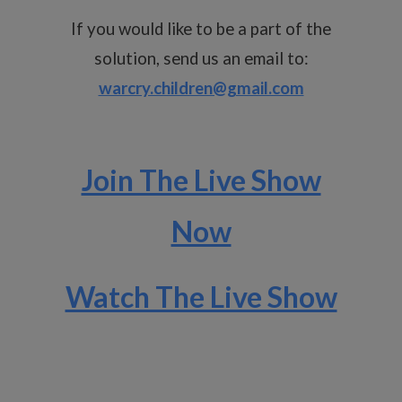
If you would like to be a part of the
solution, send us an email to:
warcry.children@gmail.com
Join The Live Show
Now
Watch The Live Show