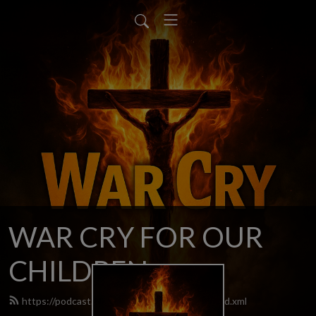
WAR CRY FOR OUR
CHILDREN
https://podcast.warcryforourchildren.com/feed.xml