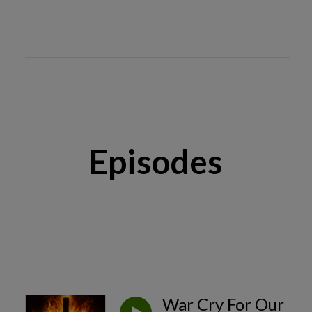
Episodes
War Cry For Our