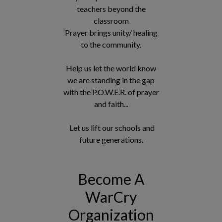
teachers beyond the
classroom
Prayer brings unity/ healing
to the community.
Help us let the world know
we are standing in the gap
with the P.O.W.E.R. of prayer
and faith...
Let us lift our schools and
future generations.
Become A
WarCry
Organization