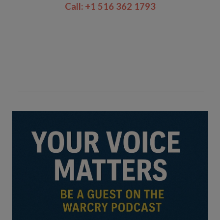
Call: +1 516 362 1793