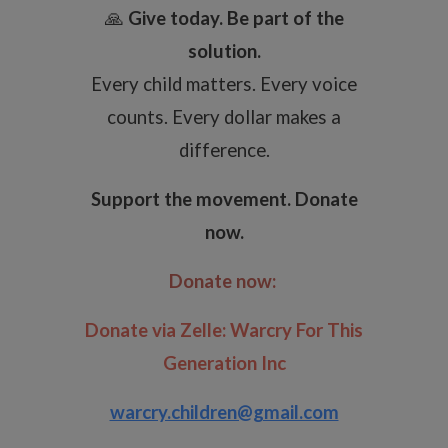
🙏
Give today. Be part of the
solution.
Every child matters. Every voice
counts. Every dollar makes a
difference.
Support the movement. Donate
now.
Donate now:
Donate via Zelle:
Warcry For This
Generation Inc
warcry.children@gmail.com