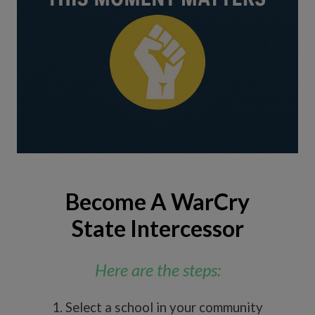
Become A WarCry
State Intercessor
Here are the steps:
1. Select a school in your community