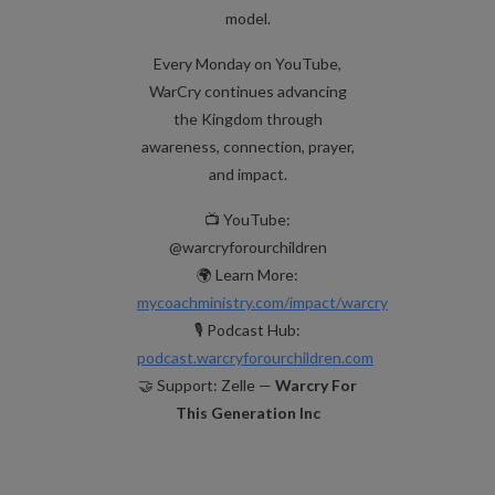
model.
Every Monday on YouTube,
WarCry continues advancing
the Kingdom through
awareness, connection, prayer,
and impact.
📺 YouTube:
@warcryforourchildren
🌍 Learn More:
mycoachministry.com/impact/warcry
🎙️ Podcast Hub:
podcast.warcryforourchildren.com
🤝 Support: Zelle —
Warcry For
This Generation Inc