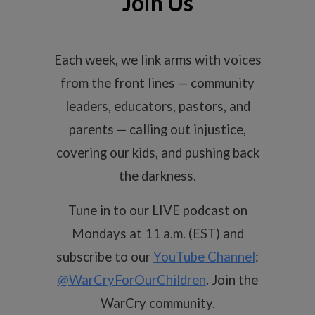
Join Us
Each week, we link arms with voices
from the front lines — community
leaders, educators, pastors, and
parents — calling out injustice,
covering our kids, and pushing back
the darkness.
Tune in to our
LIVE podcast on
Mondays at 11 a.m. (EST) and
subscribe to our
YouTube Channel
:
@WarCryForOurChildren
.
Join the
WarCry community.