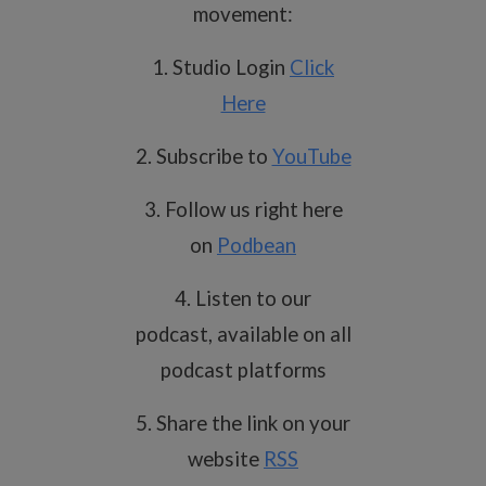
movement:
1. Studio Login
Click
Here
2. Subscribe to
YouTube
3. Follow us right here
on
Podbean
4. Listen to our
podcast, available on all
podcast platforms
5. Share the link on your
website
RSS