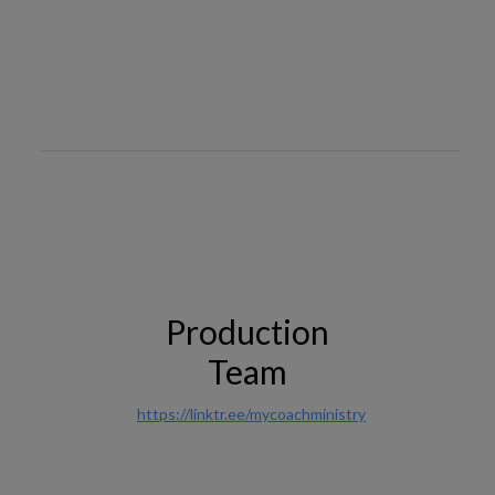
Production
Team
https://linktr.ee/mycoachministry