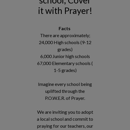
it with Prayer!
Facts
There are approximately;
24,000 High schools (9-12
grades)
6,000 Junior high schools
67,000 Elementary schools (
1-5 grades)
Imagine every school being
uplifted through the
P.O.W.E.R. of Prayer.
We are inviting you to adopt
a local school and commit to
praying for our teachers, our