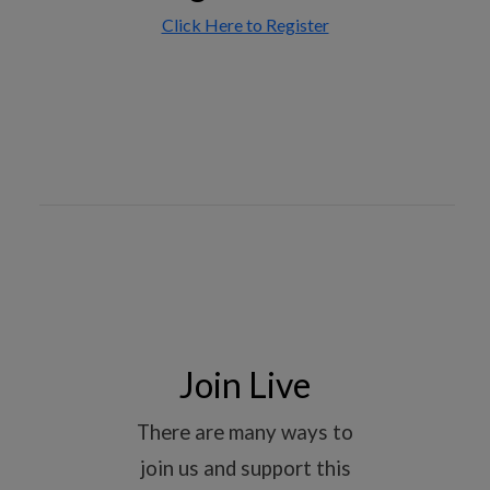
Click Here to Register
Join Live
There are many ways to
join us and support this