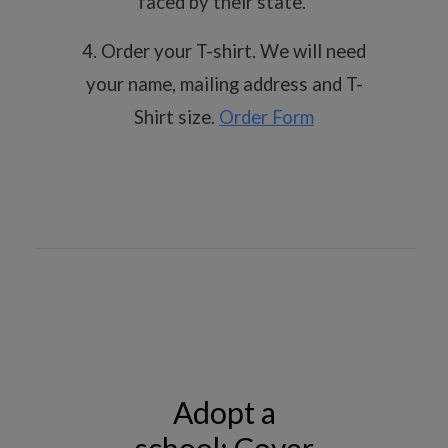
faced by their state.
4. Order your T-shirt. We will need
your name, mailing address and T-
Shirt size.
Order Form
Adopt a
school; Cover