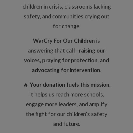
children in crisis, classrooms lacking
safety, and communities crying out
for change.
WarCry For Our Children
is
answering that call—
raising our
voices, praying for protection, and
advocating for intervention
.
🔥
Your donation fuels this mission.
It helps us reach more schools,
engage more leaders, and amplify
the fight for our children’s safety
and future.