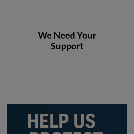
We Need Your
Support