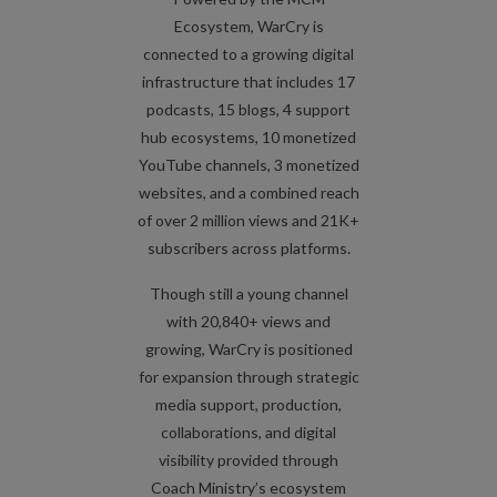
Ecosystem, WarCry is
connected to a growing digital
infrastructure that includes 17
podcasts, 15 blogs, 4 support
hub ecosystems, 10 monetized
YouTube channels, 3 monetized
websites, and a combined reach
of over 2 million views and 21K+
subscribers across platforms.
Though still a young channel
with 20,840+ views and
growing, WarCry is positioned
for expansion through strategic
media support, production,
collaborations, and digital
visibility provided through
Coach Ministry’s ecosystem