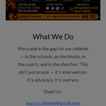
What We Do
We stand in the gap for our children
— in the schools, on the blocks, in
the courts, and in the churches. This
ain’t just prayer — it’s intervention.
It’s advocacy. It’s warfare.
Email Us:
warcry.children@gmail.com