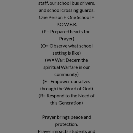
staff, our school bus drivers,
and school crossing guards.
One Person + One School =
P.O.W.E.R.
(P= Prepared hearts for
Prayer)
(O= Observe what school
setting is like)
(W= War; Decern the
spiritual Warfare in our
community)
(E= Empower ourselves
through the Word of God)
(R= Respond to the Need of
this Generation)
Prayer brings peace and
protection.
Prayer impacts students and