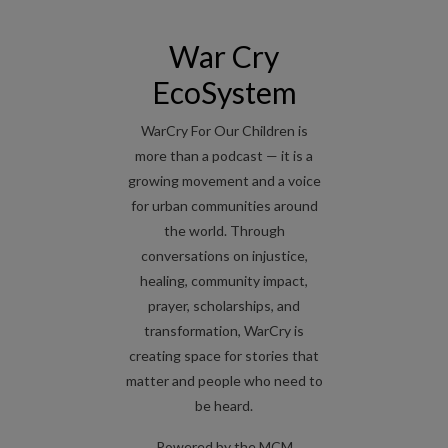
War Cry
EcoSystem
WarCry For Our Children is
more than a podcast — it is a
growing movement and a voice
for urban communities around
the world. Through
conversations on injustice,
healing, community impact,
prayer, scholarships, and
transformation, WarCry is
creating space for stories that
matter and people who need to
be heard.
Powered by the MCM