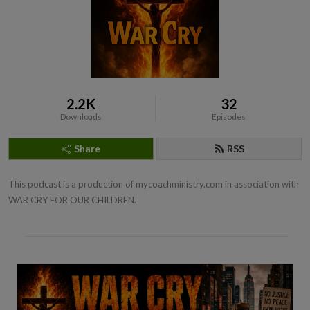
2.2K
32
Downloads
Episodes
Share
RSS
This podcast is a production of mycoachministry.com in association with 
WAR CRY FOR OUR CHILDREN.