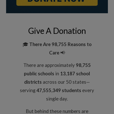
Give A Donation
🎓
There Are 98,755 Reasons to
Care
📢
There are approximately
98,755
public schools
in
13,187 school
districts
across our 50 states—
serving
47,555,349 students
every
single day.
But behind these numbers are