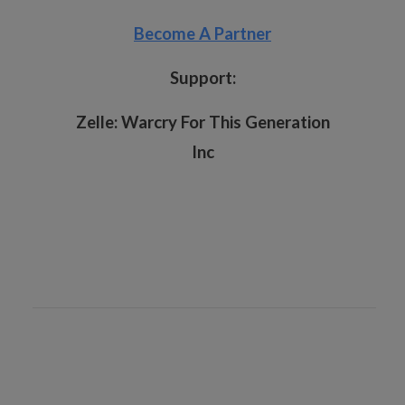
Become A Partner
Support:
Zelle:
Warcry For This Generation
Inc