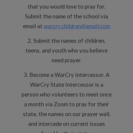
that you would love to pray for.
Submit the name of the school via
email at
warcry.children@gmail.com
2. Submit the names of children,
teens, and youth who you believe
need prayer.
3. Become a WarCry Intercessor. A
WarCry State Intercessor is a
person who volunteers to meet once
a month via Zoom to pray for their
state, the names on our prayer wall,
and intercede on current issues