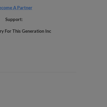
ecome A Partner
Support:
y For This Generation Inc