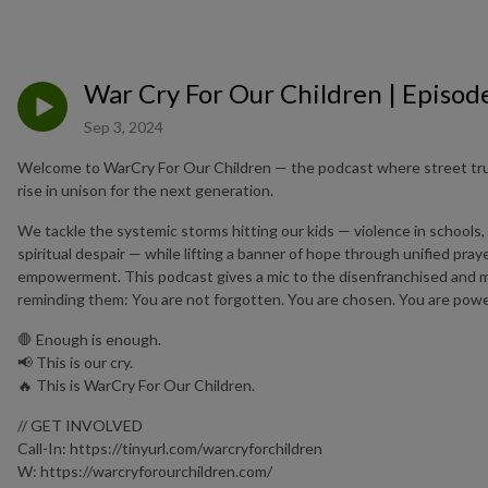
War Cry For Our Children | Episod
Sep 3, 2024
Welcome to WarCry For Our Children — the podcast where street trut
rise in unison for the next generation.
We tackle the systemic storms hitting our kids — violence in schools,
spiritual despair — while lifting a banner of hope through unified pra
empowerment. This podcast gives a mic to the disenfranchised and ma
reminding them: You are not forgotten. You are chosen. You are powe
🛑 Enough is enough.
📢 This is our cry.
🔥 This is WarCry For Our Children.
// GET INVOLVED
Call-In: https://tinyurl.com/warcryforchildren
W: https://warcryforourchildren.com/