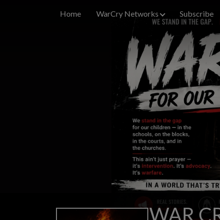
Home
WarCry Networks
Subscribe
WAR CR