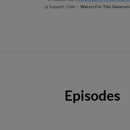
🤝 Support: Zelle —
Warcry For This Generati
Episodes