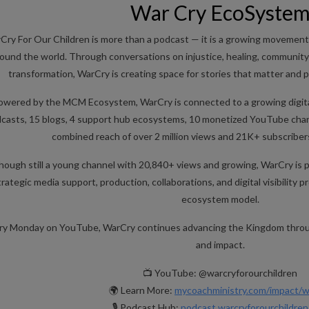
War Cry EcoSyste
Cry For Our Children is more than a podcast — it is a growing movement
ound the world. Through conversations on injustice, healing, community 
transformation, WarCry is creating space for stories that matter and
owered by the MCM Ecosystem, WarCry is connected to a growing digital
casts, 15 blogs, 4 support hub ecosystems, 10 monetized YouTube chan
combined reach of over 2 million views and 21K+ subscriber
hough still a young channel with 20,840+ views and growing, WarCry is 
trategic media support, production, collaborations, and digital visibility
ecosystem model.
ry Monday on YouTube, WarCry continues advancing the Kingdom throug
and impact.
📺 YouTube: @warcryforourchildren
🌍 Learn More:
mycoachministry.com/impact/w
🎙️ Podcast Hub:
podcast.warcryforourchildre