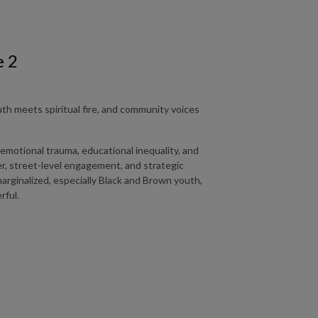
e 2
h meets spiritual fire, and community voices
 emotional trauma, educational inequality, and
yer, street-level engagement, and strategic
rginalized, especially Black and Brown youth,
rful.