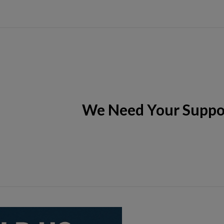
We Need Your Suppo