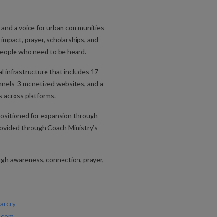
m
 and a voice for urban communities
impact, prayer, scholarships, and
 people who need to be heard.
 infrastructure that includes 17
nels, 3 monetized websites, and a
s across platforms.
positioned for expansion through
 provided through Coach Ministry’s
h awareness, connection, prayer,
arcry
n.com