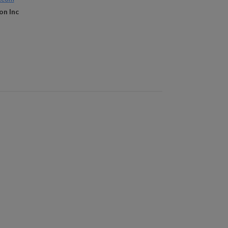
on Inc