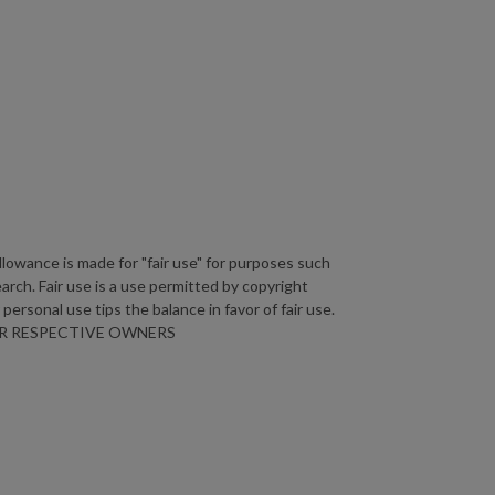
lowance is made for "fair use" for purposes such
arch. Fair use is a use permitted by copyright
personal use tips the balance in favor of fair use.
HEIR RESPECTIVE OWNERS