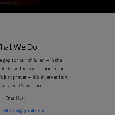
hat We Do
 gap for our children — in the
blocks, in the courts, and in the
’t just prayer — it’s intervention.
dvocacy. It’s warfare.
Email Us:
.children@gmail.com