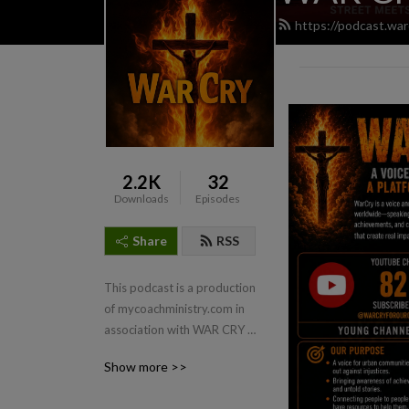
https://podcast.war
2.2K
32
Downloads
Episodes
Share
RSS
This podcast is a production 
of mycoachministry.com in 
association with WAR CRY 
FOR OUR CHILDREN.
Show more >>