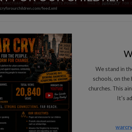
cryforourchildren.com/feed.xml
W
We stand in the
schools, on the 
churches. This ain
It’s a
warcry