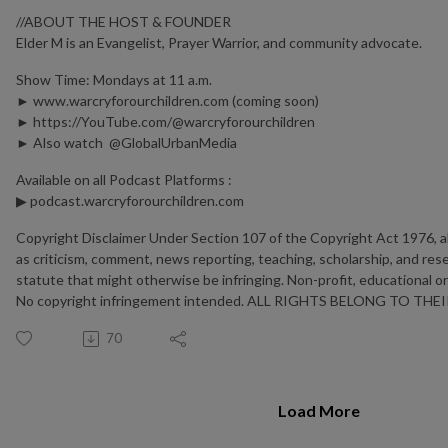
//ABOUT THE HOST & FOUNDER
Elder M is an Evangelist, Prayer Warrior, and community advocate.
Show Time: Mondays at 11 a.m.
► www.warcryforourchildren.com (coming soon)
► https://YouTube.com/@warcryforourchildren
► Also watch ⁨@GlobalUrbanMedia⁩
Available on all Podcast Platforms :
▶︎ podcast.warcryforourchildren.com
Copyright Disclaimer Under Section 107 of the Copyright Act 1976, al
as criticism, comment, news reporting, teaching, scholarship, and rese
statute that might otherwise be infringing. Non-profit, educational or 
No copyright infringement intended. ALL RIGHTS BELONG TO T
70
Load More