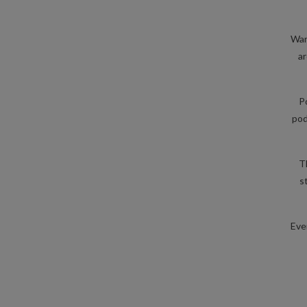
War
ar
P
pod
T
s
Eve