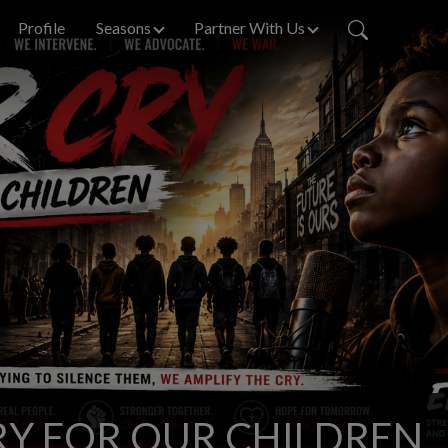
Profile
Seasons
Partner With Us
Y FOR OUR CHILDREN