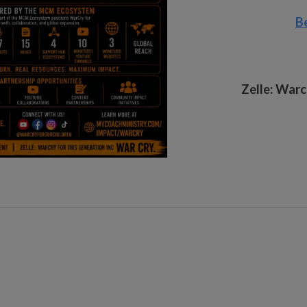
B
Zelle:
Warcr