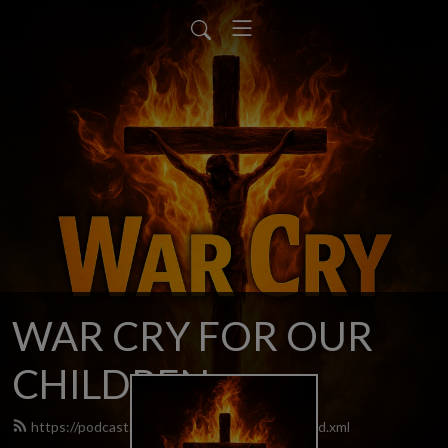
WAR CRY FOR OUR
CHILDREN
https://podcast.warcryforourchildren.com/feed.xml