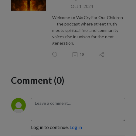
Oct 1, 2024
Welcome to WarCry For Our Children
— the podcast where street truth
meets spiritual fire, and community
voices rise in unison for the next
generation.
18
Comment (0)
Log in to continue.
Log in