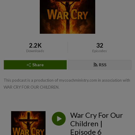
2.2K
32
Downloads
Episodes
Share
RSS
This podcast is a production of mycoachministry.com in association with 
WAR CRY FOR OUR CHILDREN.
War Cry For Our
Children |
Episode 6