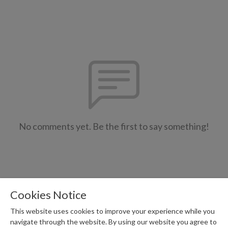
No comments yet. Be the first to say something!
Cookies Notice
This website uses cookies to improve your experience while you
navigate through the website. By using our website you agree to