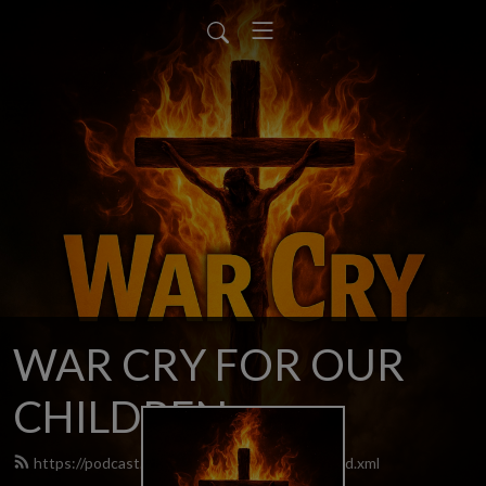
WAR CRY FOR OUR
CHILDREN
https://podcast.warcryforourchildren.com/feed.xml