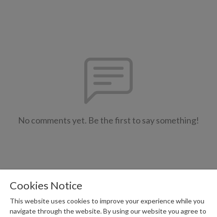
No comments yet. Be the first to say something!
Cookies Notice
This website uses cookies to improve your experience while you
navigate through the website. By using our website you agree to