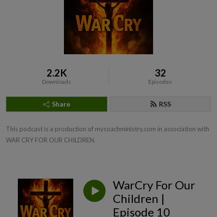
2.2K
32
Downloads
Episodes
Share
RSS
This podcast is a production of mycoachministry.com in association with 
WAR CRY FOR OUR CHILDREN.
WarCry For Our
Children |
Episode 10