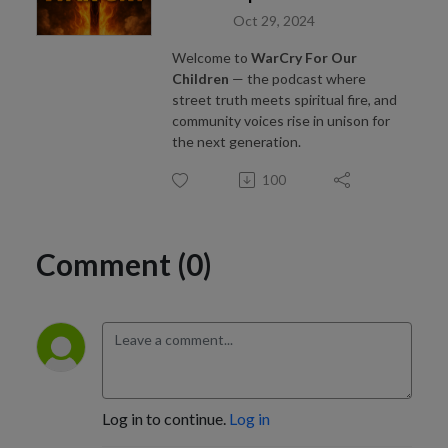
Oct 29, 2024
Welcome to
WarCry For Our
Children
— the podcast where
street truth meets spiritual fire, and
community voices rise in unison for
the next generation.
100
Comment (0)
Log in to continue.
Log in